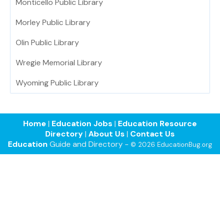
Monticello Public Library
Morley Public Library
Olin Public Library
Wregie Memorial Library
Wyoming Public Library
Home
|
Education Jobs
|
Education Resource
Directory
|
About Us
|
Contact Us
Education
Guide and Directory -
© 2026 EducationBug.org