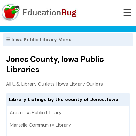
☰
☰ Iowa Public Library Menu
Jones County, Iowa Public
Libraries
All U.S. Library Outlets
|
Iowa Library Outlets
Library Listings by the county of Jones, Iowa
Anamosa Public Library
Martelle Community Library