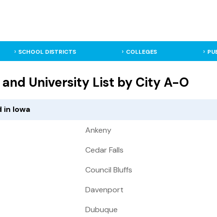
SCHOOL DISTRICTS
COLLEGES
PU
 and University List by City A-O
 in Iowa
Ankeny
Cedar Falls
Council Bluffs
Davenport
Dubuque