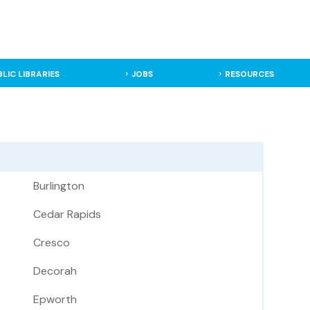
BLIC LIBRARIES
JOBS
RESOURCES
Burlington
Cedar Rapids
Cresco
Decorah
Epworth