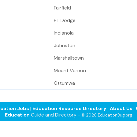
Fairfield
FT Dodge
Indianola
Johnston
Marshalltown
Mount Vernon
Ottumwa
cation Jobs
|
Education Resource Directory
|
About Us
|
Education
Guide and Directory -
© 2026 EducationBug.org