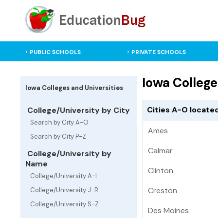
PUBLIC SCHOOLS
PRIVATE SCHOOLS
Iowa College
Iowa Colleges and Universities
Cities A-O located
College/University by City
Search by City A-O
Ames
Search by City P-Z
Calmar
College/University by
Name
Clinton
College/University A-I
Creston
College/University J-R
College/University S-Z
Des Moines