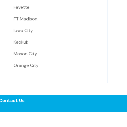
Fayette
FT Madison
Iowa City
Keokuk
Mason City
Orange City
Contact Us