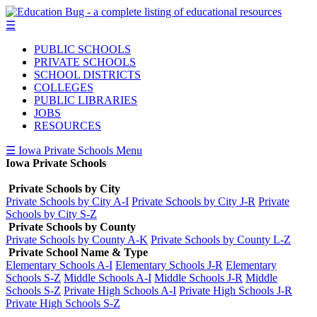
☰
PUBLIC SCHOOLS
PRIVATE SCHOOLS
SCHOOL DISTRICTS
COLLEGES
PUBLIC LIBRARIES
JOBS
RESOURCES
☰ Iowa Private Schools Menu
Iowa Private Schools
Private Schools by City
Private Schools by City A-I
Private Schools by City J-R
Private
Schools by City S-Z
Private Schools by County
Private Schools by County A-K
Private Schools by County L-Z
Private School Name & Type
Elementary Schools A-I
Elementary Schools J-R
Elementary
Schools S-Z
Middle Schools A-I
Middle Schools J-R
Middle
Schools S-Z
Private High Schools A-I
Private High Schools J-R
Private High Schools S-Z