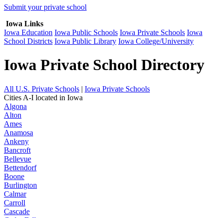
Submit your private school
Iowa Links
Iowa Education
Iowa Public Schools
Iowa Private Schools
Iowa
School Districts
Iowa Public Library
Iowa College/University
Iowa Private School Directory
All U.S. Private Schools
|
Iowa Private Schools
Cities A-I located in Iowa
Algona
Alton
Ames
Anamosa
Ankeny
Bancroft
Bellevue
Bettendorf
Boone
Burlington
Calmar
Carroll
Cascade