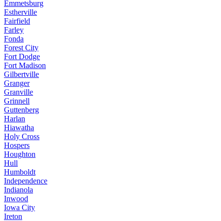
Emmetsburg
Estherville
Fairfield
Farley
Fonda
Forest City
Fort Dodge
Fort Madison
Gilbertville
Granger
Granville
Grinnell
Guttenberg
Harlan
Hiawatha
Holy Cross
Hospers
Houghton
Hull
Humboldt
Independence
Indianola
Inwood
Iowa City
Ireton