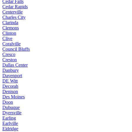
Cedar Falls
Cedar Rapids
Centerville
Charles City
Clarinda
Clemons
Clinton
Clive
Coralville
Council Bluffs
Cresco
Creston
Dallas Center
Danbury
Davenport
DE Witt
Decorah
Denison
Des Moines
Doon
Dubuque
Dyersville
Earling
Earlville
Eldridge