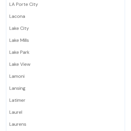
LA Porte City
Lacona
Lake City
Lake Mills
Lake Park
Lake View
Lamoni
Lansing
Latimer
Laurel
Laurens