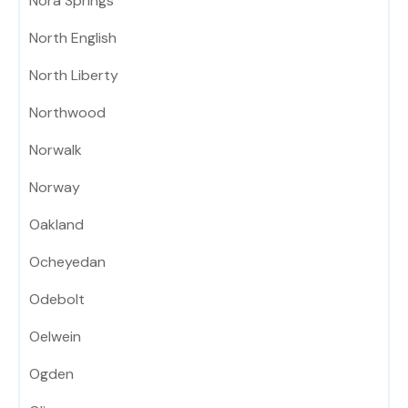
Nora Springs
North English
North Liberty
Northwood
Norwalk
Norway
Oakland
Ocheyedan
Odebolt
Oelwein
Ogden