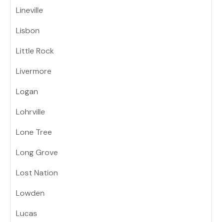
Lineville
Lisbon
Little Rock
Livermore
Logan
Lohrville
Lone Tree
Long Grove
Lost Nation
Lowden
Lucas