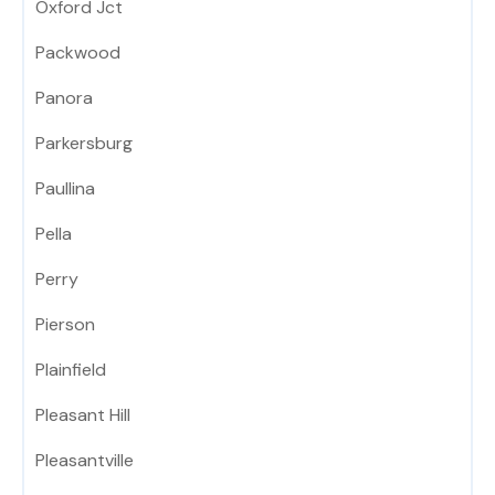
Oxford Jct
Packwood
Panora
Parkersburg
Paullina
Pella
Perry
Pierson
Plainfield
Pleasant Hill
Pleasantville