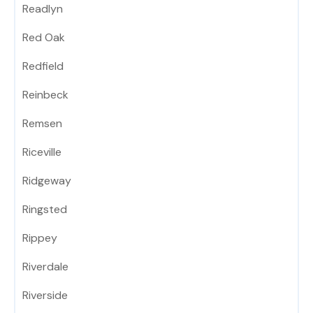
Readlyn
Red Oak
Redfield
Reinbeck
Remsen
Riceville
Ridgeway
Ringsted
Rippey
Riverdale
Riverside