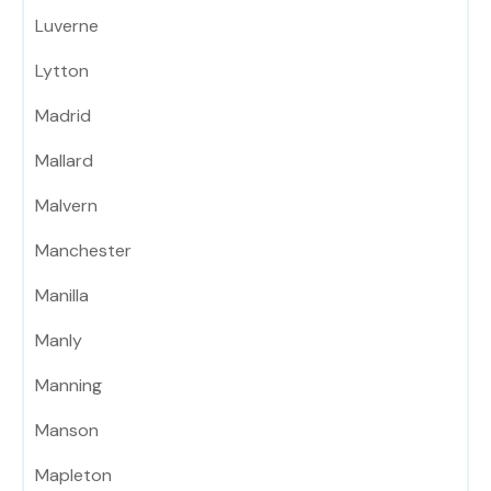
Luverne
Lytton
Madrid
Mallard
Malvern
Manchester
Manilla
Manly
Manning
Manson
Mapleton