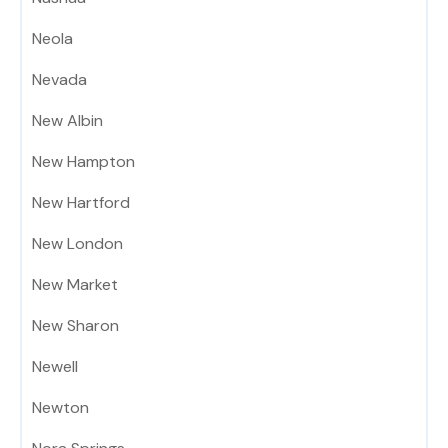
Neola
Nevada
New Albin
New Hampton
New Hartford
New London
New Market
New Sharon
Newell
Newton