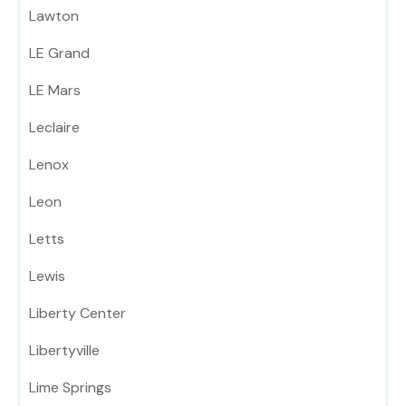
Lawton
LE Grand
LE Mars
Leclaire
Lenox
Leon
Letts
Lewis
Liberty Center
Libertyville
Lime Springs