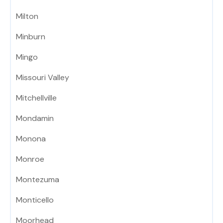
Milton
Minburn
Mingo
Missouri Valley
Mitchellville
Mondamin
Monona
Monroe
Montezuma
Monticello
Moorhead