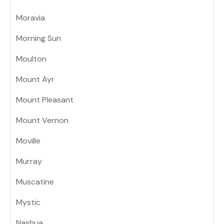
Moravia
Morning Sun
Moulton
Mount Ayr
Mount Pleasant
Mount Vernon
Moville
Murray
Muscatine
Mystic
Nashua