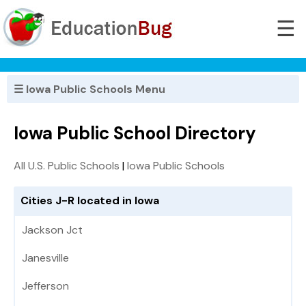
☰
☰ Iowa Public Schools Menu
Iowa Public School Directory
All U.S. Public Schools
|
Iowa Public Schools
Cities J-R located in Iowa
Jackson Jct
Janesville
Jefferson