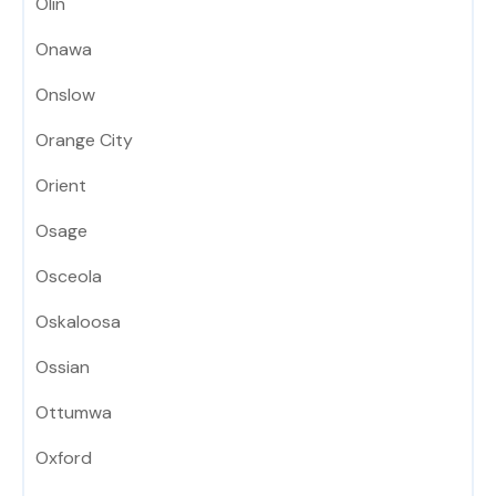
Olin
Onawa
Onslow
Orange City
Orient
Osage
Osceola
Oskaloosa
Ossian
Ottumwa
Oxford