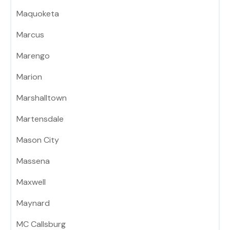
Maquoketa
Marcus
Marengo
Marion
Marshalltown
Martensdale
Mason City
Massena
Maxwell
Maynard
MC Callsburg