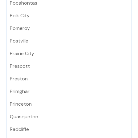
Pocahontas
Polk City
Pomeroy
Postville
Prairie City
Prescott
Preston
Primghar
Princeton
Quasqueton
Radcliffe