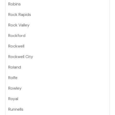
Robins
Rock Rapids
Rock Valley
Rockford
Rockwell
Rockwell City
Roland
Rolfe
Rowley
Royal
Runnells