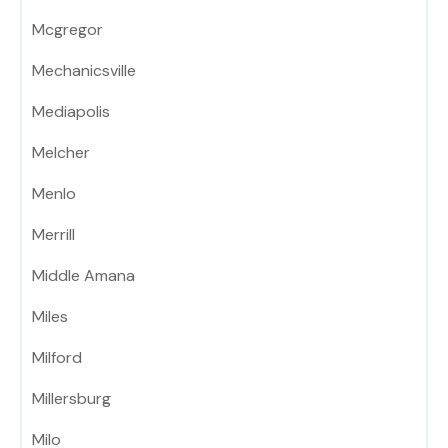
Mcgregor
Mechanicsville
Mediapolis
Melcher
Menlo
Merrill
Middle Amana
Miles
Milford
Millersburg
Milo