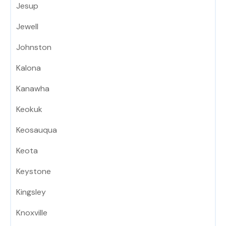
Jesup
Jewell
Johnston
Kalona
Kanawha
Keokuk
Keosauqua
Keota
Keystone
Kingsley
Knoxville