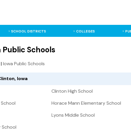
SCHOOL DISTRICTS
COLLEGES
PU
a Public Schools
|
Iowa Public Schools
Clinton, Iowa
Clinton High School
 School
Horace Mann Elementary School
Lyons Middle School
y School