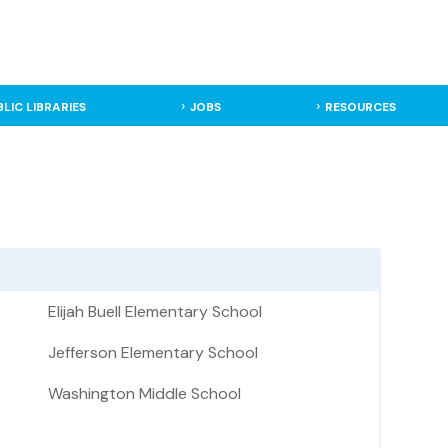
BLIC LIBRARIES
JOBS
RESOURCES
Elijah Buell Elementary School
Jefferson Elementary School
Washington Middle School