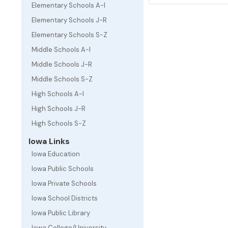
Elementary Schools A-I
Elementary Schools J-R
Elementary Schools S-Z
Middle Schools A-I
Middle Schools J-R
Middle Schools S-Z
High Schools A-I
High Schools J-R
High Schools S-Z
Iowa Links
Iowa Education
Iowa Public Schools
Iowa Private Schools
Iowa School Districts
Iowa Public Library
Iowa College/University