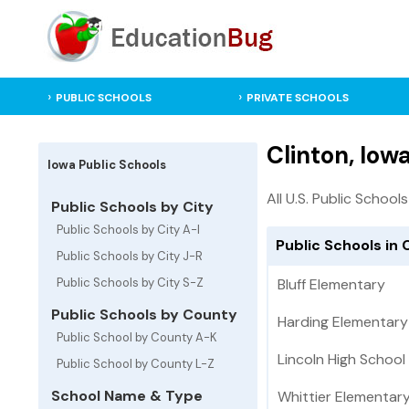
PUBLIC SCHOOLS
PRIVATE SCHOOLS
Clinton, Iow
Iowa Public Schools
All U.S. Public Schools
Public Schools by City
Public Schools by City A-I
Public Schools in 
Public Schools by City J-R
Public Schools by City S-Z
Bluff Elementary
Public Schools by County
Harding Elementary
Public School by County A-K
Lincoln High School
Public School by County L-Z
School Name & Type
Whittier Elementar