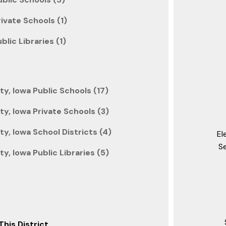
rivate Schools (1)
lic Libraries (1)
y, Iowa Public Schools (17)
y, Iowa Private Schools (3)
, Iowa School Districts (4)
El
S
, Iowa Public Libraries (5)
This District