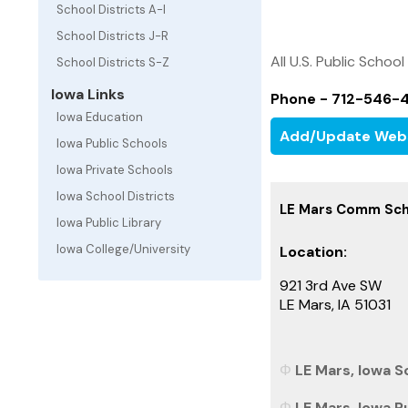
School Districts A-I
School Districts J-R
All U.S. Public School
School Districts S-Z
Iowa Links
Phone - 712-546-
Iowa Education
Add/Update Web
Iowa Public Schools
Iowa Private Schools
Iowa School Districts
LE Mars Comm Scho
Iowa Public Library
Iowa College/University
Location:
921 3rd Ave SW
LE Mars, IA 51031
LE Mars, Iowa Sc
LE Mars, Iowa P