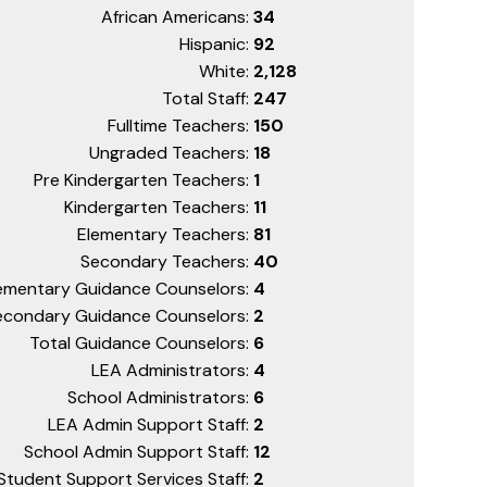
African Americans:
34
Hispanic:
92
White:
2,128
Total Staff:
247
Fulltime Teachers:
150
Ungraded Teachers:
18
Pre Kindergarten Teachers:
1
Kindergarten Teachers:
11
Elementary Teachers:
81
Secondary Teachers:
40
ementary Guidance Counselors:
4
econdary Guidance Counselors:
2
Total Guidance Counselors:
6
LEA Administrators:
4
School Administrators:
6
LEA Admin Support Staff:
2
School Admin Support Staff:
12
Student Support Services Staff:
2