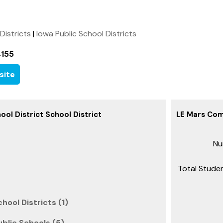
 Districts
|
Iowa Public School Districts
4155
site
ol District School District
LE Mars Com
Nu
Total Studen
hool Districts (1)
ublic Schools (5)