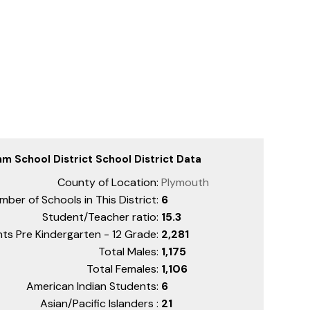
m School District School District Data
County of Location:
Plymouth
mber of Schools in This District:
6
Student/Teacher ratio:
15.3
ts Pre Kindergarten - 12 Grade:
2,281
Total Males:
1,175
Total Females:
1,106
American Indian Students:
6
Asian/Pacific Islanders :
21