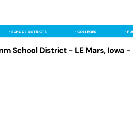
SCHOOL DISTRICTS
COLLEGES
PU
 School District - LE Mars, Iowa - 