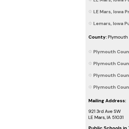
LE Mars, Iowa P
Lemars, Iowa Pub
County:
Plymouth
Plymouth Count
Plymouth Count
Plymouth County
Plymouth County
Mailing Address:
921 3rd Ave SW
LE Mars, IA 51031
Public Schools in 