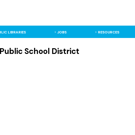
BLIC LIBRARIES
JOBS
RESOURCES
Public School District