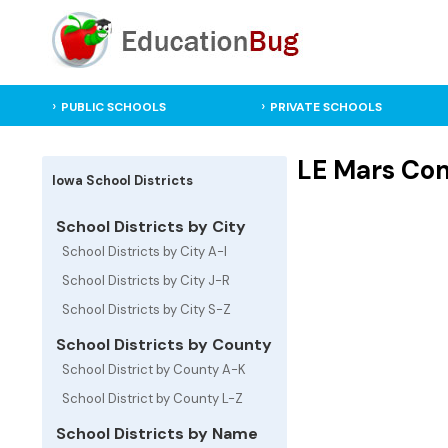
PUBLIC SCHOOLS
PRIVATE SCHOOLS
LE Mars Comm
Iowa School Districts
School Districts by City
School Districts by City A-I
School Districts by City J-R
School Districts by City S-Z
School Districts by County
School District by County A-K
School District by County L-Z
School Districts by Name