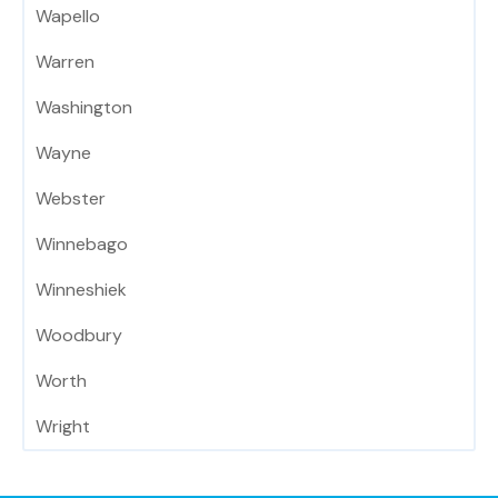
Wapello
Warren
Washington
Wayne
Webster
Winnebago
Winneshiek
Woodbury
Worth
Wright