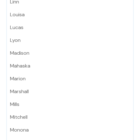
Linn
Louisa
Lucas
Lyon
Madison
Mahaska
Marion
Marshall
Mills
Mitchell
Monona