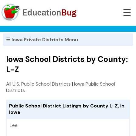
☰
☰ Iowa Private Districts Menu
Iowa School Districts by County:
L-Z
All U.S. Public School Districts
|
Iowa Public School
Districts
Public School District Listings by County L-Z, in
Iowa
Lee