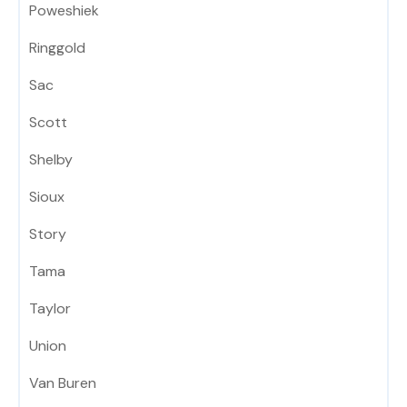
Poweshiek
Ringgold
Sac
Scott
Shelby
Sioux
Story
Tama
Taylor
Union
Van Buren