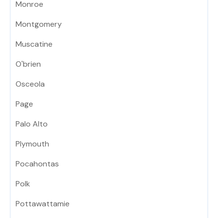
Monroe
Montgomery
Muscatine
O'brien
Osceola
Page
Palo Alto
Plymouth
Pocahontas
Polk
Pottawattamie